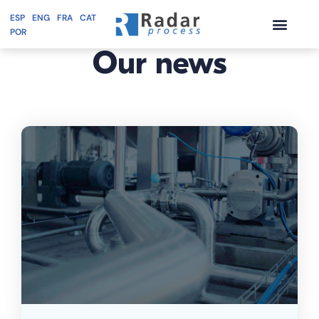
ESP
ENG
FRA
CAT
BLOG
POR
Skip
Our
news
to
content