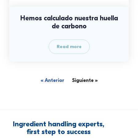
Hemos calculado nuestra huella
de carbono
Read more
« Anterior
Siguiente »
Ingredient
handling
experts,
first
step
to
success