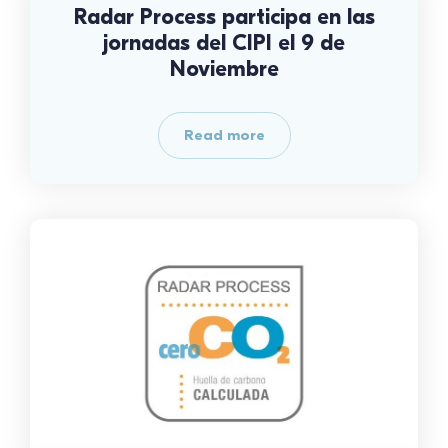
Radar Process participa en las
jornadas del CIPI el 9 de
Noviembre
Read more