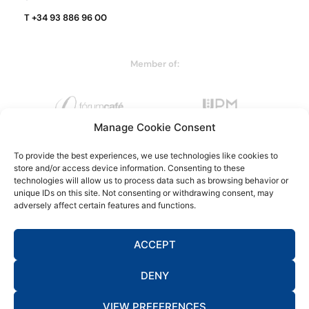
T +34 93 886 96 00
Member of:
Manage Cookie Consent
To provide the best experiences, we use technologies like cookies to
store and/or access device information. Consenting to these
technologies will allow us to process data such as browsing behavior or
unique IDs on this site. Not consenting or withdrawing consent, may
adversely affect certain features and functions.
ACCEPT
DENY
Legal warning
Privacy policy
Cookie policy
Data protection
Complaints channel
VIEW PREFERENCES
by NEORG