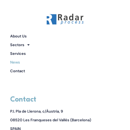
About Us
Sectors
Services
News
Contact
Contact
P.I. Pla de Llerona, c/Àustria, 9
08520 Les Franqueses del Vallés (Barcelona)
SPAIN